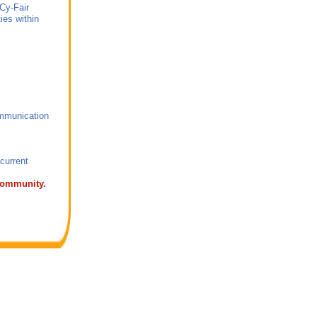
 Cy-Fair
ties within
ommunication
.
f of current
 Community.