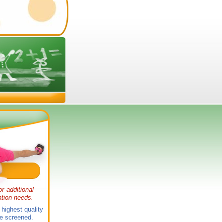
or additional
ation needs.
 highest quality
 be screened.