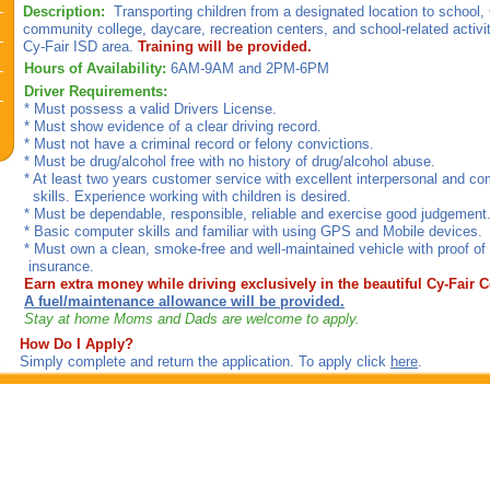
Description:
Transporting children from a designated location to school,
community college, daycare, recreation centers, and school-related activi
Cy-Fair ISD area.
Training will be provided.
Hours of Availability:
6AM-9AM and 2PM-6PM
Driver Requirements:
* Must possess a valid Drivers License.
* Must show evidence of a clear driving record.
* Must not have a criminal record or felony convictions.
* Must be drug/alcohol free with no history of drug/alcohol abuse.
* At least two years customer service with excellent interpersonal and c
skills. Experience working with children is desired.
* Must be dependable, responsible, reliable and exercise good judgement
* Basic computer skills and familiar with using GPS and Mobile devices.
* Must own a clean, smoke-free and well-maintained vehicle with proo
insurance.
Earn extra money while driving exclusively in the beautiful Cy-Fair
A fuel/maintenance allowance will be provided.
Stay at home Moms and Dads are welcome to apply.
How Do I Apply?
Simply complete and return the application. To apply click
here
.