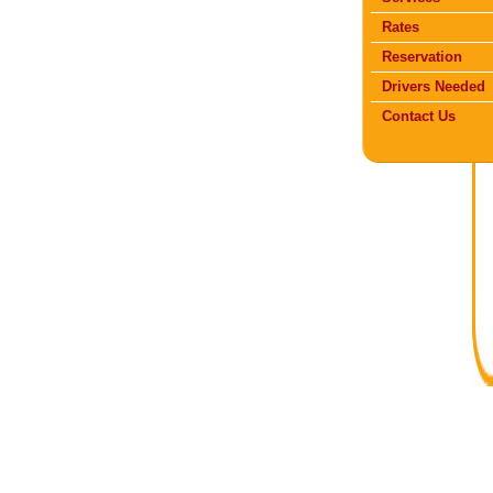
Rates
Reservation
Drivers Needed
Contact Us