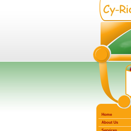
Home
About Us
Services