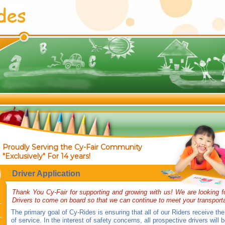
Proudly Serving the Cy-Fair Community
"Exclusively" For 14 years!
Driver Application
Thank You Cy-Fair for supporting and growing with us! We are looking f
Drivers to come on board so that we can continue to meet your transport
The primary goal of Cy-Rides is ensuring that all of our Riders receive the
of service. In the interest of safety concerns, all prospective drivers will